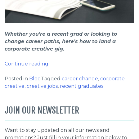
Whether you’re a recent grad or looking to
change career paths, here’s how to land a
corporate creative gig.
“New
Continue reading
Blog
Series:
Posted in
Blog
Tagged
career change
,
corporate
How
creative
,
creative jobs
,
recent graduates
to
land
JOIN OUR NEWSLETTER
a
corporate
creative
Want to stay updated on all our news and
gig”
promotions? Just fill in your information below to