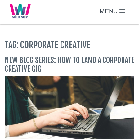
Skip
to
MENU
content
TAG:
CORPORATE CREATIVE
NEW BLOG SERIES: HOW TO LAND A CORPORATE
CREATIVE GIG