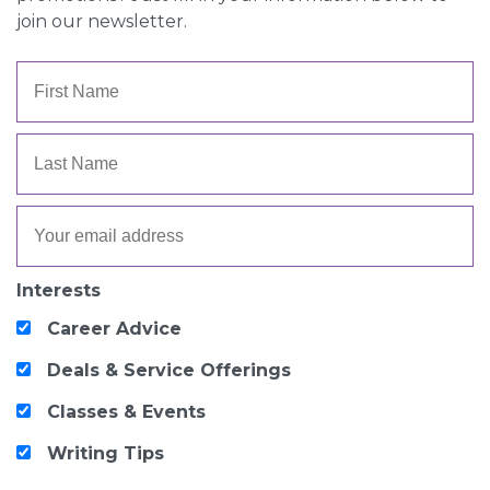
join our newsletter.
Interests
Career Advice
Deals & Service Offerings
Classes & Events
Writing Tips