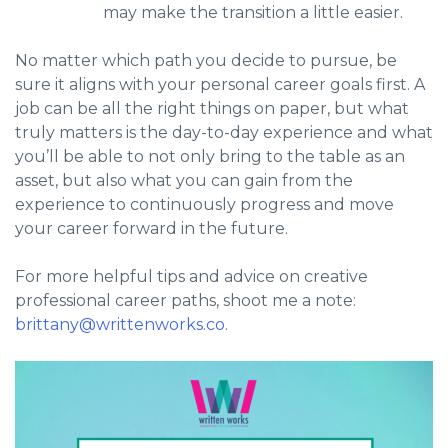
may make the transition a little easier.
No matter which path you decide to pursue, be
sure it aligns with your personal career goals first. A
job can be all the right things on paper, but what
truly matters is the day-to-day experience and what
you’ll be able to not only bring to the table as an
asset, but also what you can gain from the
experience to continuously progress and move
your career forward in the future.
For more helpful tips and advice on creative
professional career paths, shoot me a note:
brittany@writtenworks.co
.