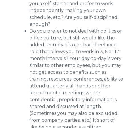
you a self-starter and prefer to work
independently, making your own
schedule, etc.? Are you self-disciplined
enough?
Do you prefer to not deal with politics or
office culture, but still would like the
added security of a contract freelance
role that allows you to work in 3, 6 or 12-
month intervals? Your day-to-day is very
similar to other employees, but you may
not get access to benefits such as
training, resources, conferences, ability to
attend quarterly all-hands or other
departmental meetings where
confidential, proprietary information is
shared and discussed at length.
(Sometimes you may also be excluded
from company parties, etc.) It’s sort of
like being a second-class citizen