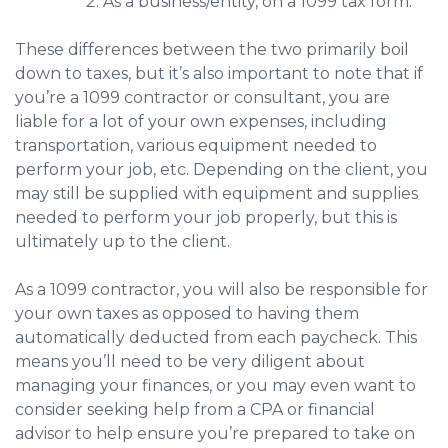
As a business/entity, on a 1099 tax form.
These differences between the two primarily boil
down to taxes, but it’s also important to note that if
you’re a 1099 contractor or consultant, you are
liable for a lot of your own expenses, including
transportation, various equipment needed to
perform your job, etc. Depending on the client, you
may still be supplied with equipment and supplies
needed to perform your job properly, but this is
ultimately up to the client.
As a 1099 contractor, you will also be responsible for
your own taxes as opposed to having them
automatically deducted from each paycheck. This
means you’ll need to be very diligent about
managing your finances, or you may even want to
consider seeking help from a CPA or financial
advisor to help ensure you’re prepared to take on