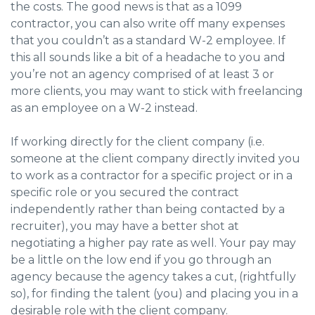
the costs. The good news is that as a 1099
contractor, you can also write off many expenses
that you couldn’t as a standard W-2 employee. If
this all sounds like a bit of a headache to you and
you’re not an agency comprised of at least 3 or
more clients, you may want to stick with freelancing
as an employee on a W-2 instead.
If working directly for the client company (i.e.
someone at the client company directly invited you
to work as a contractor for a specific project or in a
specific role or you secured the contract
independently rather than being contacted by a
recruiter), you may have a better shot at
negotiating a higher pay rate as well. Your pay may
be a little on the low end if you go through an
agency because the agency takes a cut, (rightfully
so), for finding the talent (you) and placing you in a
desirable role with the client company.