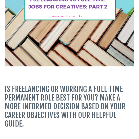
IS FREELANCING OR WORKING A FULL-TIME
PERMANENT ROLE BEST FOR YOU? MAKE A
MORE INFORMED DECISION BASED ON YOUR
CAREER OBJECTIVES WITH OUR HELPFUL
GUIDE.