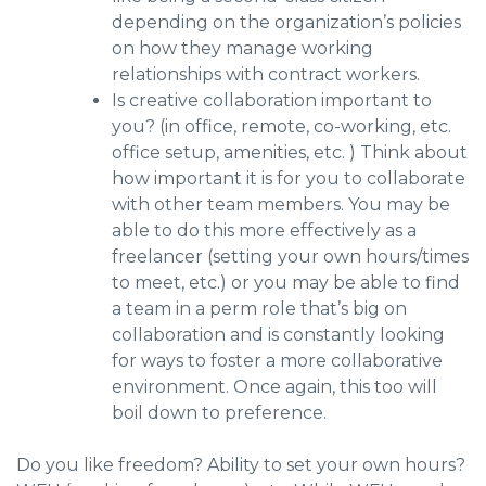
depending on the organization’s policies
on how they manage working
relationships with contract workers.
Is creative collaboration important to
you? (in office, remote, co-working, etc.
office setup, amenities, etc. ) Think about
how important it is for you to collaborate
with other team members. You may be
able to do this more effectively as a
freelancer (setting your own hours/times
to meet, etc.) or you may be able to find
a team in a perm role that’s big on
collaboration and is constantly looking
for ways to foster a more collaborative
environment. Once again, this too will
boil down to preference.
Do you like freedom? Ability to set your own hours?