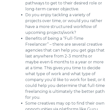
pathways to get to their desired role or
long-term career objective.
Do you enjoy tackling a variety of
projects over time, or would you rather
have a more structured workflow of
upcoming projects/work?
Benefits of being a “Full-Time
Freelancer” – there are several creative
agencies that can help you get gigs that
last anywhere from 2-3 months or
maybe even 6 months to a year or more
at a time. This gives you time to decide
what type of work and what type of
company you’d like to work for best, or it
could help you determine that full-time
freelancing is ultimately the better path
for you.
Some creatives may op to find their own
opportunities via platforms like Guru,