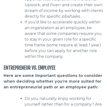
Upwork, and Fiverr and create their own
stream of income by working with clients
directly for specific jobs/tasks.
If you’d like to accelerate quickly within
an organization as an employee, be
aware that some companies require you
to stay in your given role for a specific
time frame (some require at least 1 year)
before you can apply for another role
within the company.
ENTREPRENEUR VS. EMPLOYEE
Here are some important questions to consider
when deciding whether you’re more suited for
an entrepreneurial path or an employee path:
Do you naturally enjoy working for
yourself rather than for a company? Are