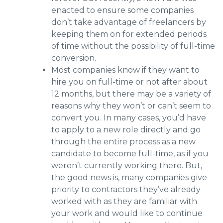
enacted to ensure some companies
don’t take advantage of freelancers by
keeping them on for extended periods
of time without the possibility of full-time
conversion.
Most companies know if they want to
hire you on full-time or not after about
12 months, but there may be a variety of
reasons why they won’t or can’t seem to
convert you. In many cases, you’d have
to apply to a new role directly and go
through the entire process as a new
candidate to become full-time, as if you
weren’t currently working there. But,
the good news is, many companies give
priority to contractors they’ve already
worked with as they are familiar with
your work and would like to continue