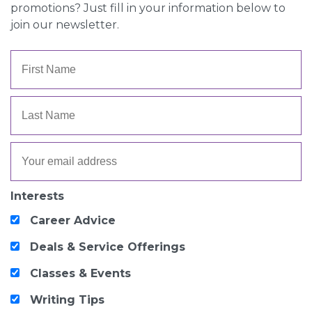
promotions? Just fill in your information below to
join our newsletter.
Interests
Career Advice
Deals & Service Offerings
Classes & Events
Writing Tips