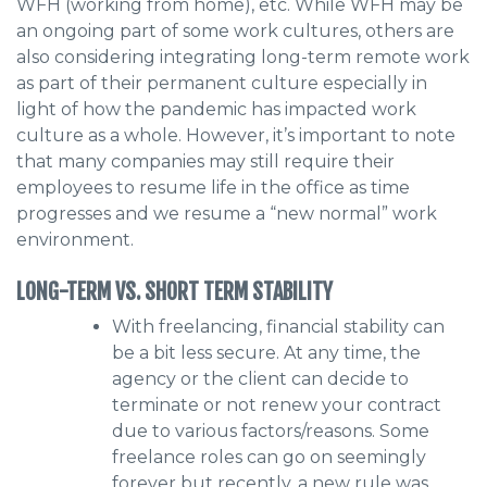
WFH (working from home), etc. While WFH may be
an ongoing part of some work cultures, others are
also considering integrating long-term remote work
as part of their permanent culture especially in
light of how the pandemic has impacted work
culture as a whole. However, it’s important to note
that many companies may still require their
employees to resume life in the office as time
progresses and we resume a “new normal” work
environment.
LONG-TERM VS. SHORT TERM STABILITY
With freelancing, financial stability can
be a bit less secure. At any time, the
agency or the client can decide to
terminate or not renew your contract
due to various factors/reasons. Some
freelance roles can go on seemingly
forever but recently, a new rule was