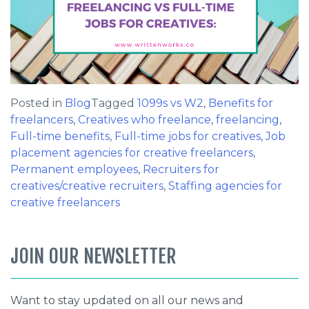
Posted in
Blog
Tagged
1099s vs W2
,
Benefits for
freelancers
,
Creatives who freelance
,
freelancing
,
Full-time benefits
,
Full-time jobs for creatives
,
Job
placement agencies for creative freelancers
,
Permanent employees
,
Recruiters for
creatives/creative recruiters
,
Staffing agencies for
creative freelancers
JOIN OUR NEWSLETTER
Want to stay updated on all our news and