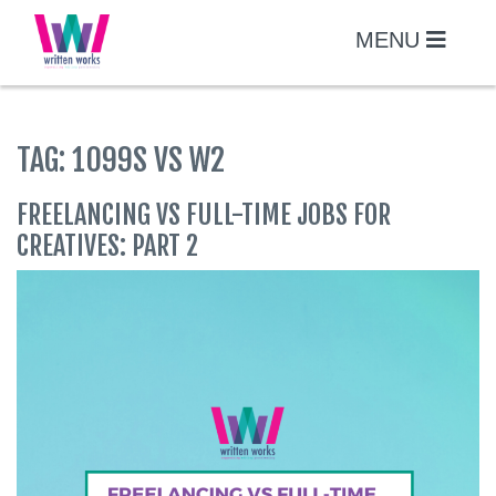
Skip
to
MENU
content
TAG:
1099S VS W2
FREELANCING VS FULL-TIME JOBS FOR
CREATIVES: PART 2