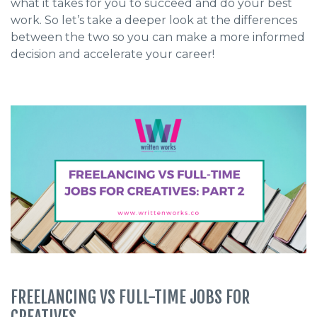
what it takes for you to succeed and do your best
work. So let’s take a deeper look at the differences
between the two so you can make a more informed
decision and accelerate your career!
FREELANCING VS FULL-TIME JOBS FOR
CREATIVES