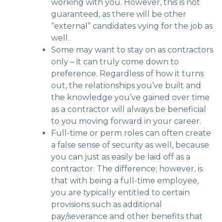
working with you. However, this is not
guaranteed, as there will be other
“external” candidates vying for the job as
well.
Some may want to stay on as contractors
only – it can truly come down to
preference. Regardless of how it turns
out, the relationships you’ve built and
the knowledge you’ve gained over time
as a contractor will always be beneficial
to you moving forward in your career.
Full-time or perm roles can often create
a false sense of security as well, because
you can just as easily be laid off as a
contractor. The difference; however, is
that with being a full-time employee,
you are typically entitled to certain
provisions such as additional
pay/severance and other benefits that