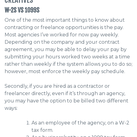
W-2S VS 1099S
One of the most important things to know about
contracting or freelance opportunities is the pay.
Most agencies I’ve worked for now pay weekly.
Depending on the company and your contract
agreement, you may be able to delay your pay by
submitting your hours worked two weeks at a time
rather than weekly if the system allows you to do so;
however, most enforce the weekly pay schedule.
Secondly, if you are hired as a contractor or
freelancer directly, even if it’s through an agency,
you may have the option to be billed two different
ways:
As an employee of the agency, on a W-2
tax form.