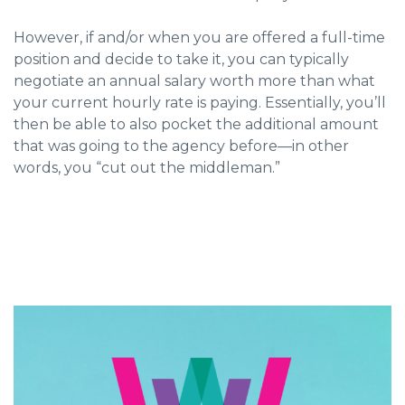
However, if and/or when you are offered a full-time
position and decide to take it, you can typically
negotiate an annual salary worth more than what
your current hourly rate is paying. Essentially, you’ll
then be able to also pocket the additional amount
that was going to the agency before—in other
words, you “cut out the middleman.”