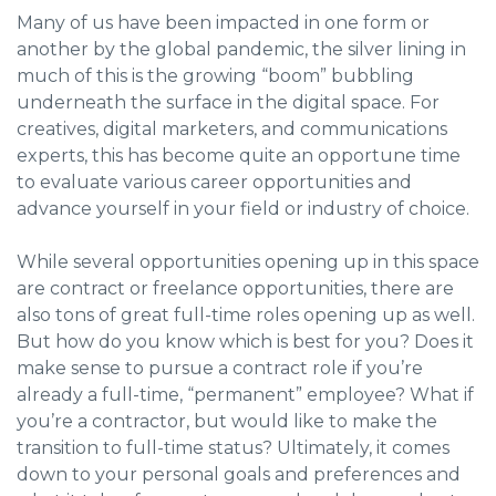
Many of us have been impacted in one form or
another by the global pandemic, the silver lining in
much of this is the growing “boom” bubbling
underneath the surface in the digital space. For
creatives, digital marketers, and communications
experts, this has become quite an opportune time
to evaluate various career opportunities and
advance yourself in your field or industry of choice.
While several opportunities opening up in this space
are contract or freelance opportunities, there are
also tons of great full-time roles opening up as well.
But how do you know which is best for you? Does it
make sense to pursue a contract role if you’re
already a full-time, “permanent” employee? What if
you’re a contractor, but would like to make the
transition to full-time status? Ultimately, it comes
down to your personal goals and preferences and