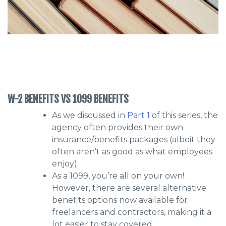
W-2 BENEFITS VS 1099 BENEFITS
As we discussed in
Part 1
of this series, the
agency often provides their own
insurance/benefits packages (albeit they
often aren’t as good as what employees
enjoy)
As a 1099, you’re all on your own!
However, there are several alternative
benefits options now available for
freelancers and contractors, making it a
lot easier to stay covered.