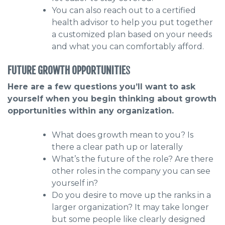
You can also reach out to a certified
health advisor to help you put together
a customized plan based on your needs
and what you can comfortably afford.
FUTURE GROWTH OPPORTUNITIE
S
Here are a few questions you’ll want to ask
yourself when you begin thinking about growth
opportunities within any organization.
What does growth mean to you? Is
there a clear path up or laterally
What’s the future of the role? Are there
other roles in the company you can see
yourself in?
Do you desire to move up the ranks in a
larger organization? It may take longer
but some people like clearly designed