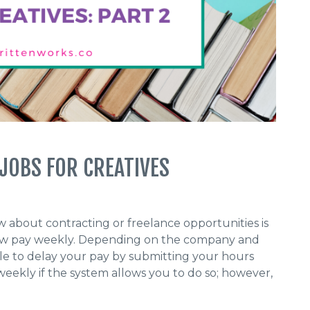
 JOBS FOR CREATIVES
 about contracting or freelance opportunities is
 now pay weekly. Depending on the company and
e to delay your pay by submitting your hours
eekly if the system allows you to do so; however,