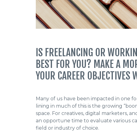
IS FREELANCING OR WORKIN
BEST FOR YOU? MAKE A MO
YOUR CAREER OBJECTIVES W
Many of us have been impacted in one for
lining in much of this is the growing “bo
space. For creatives, digital marketers, 
an opportune time to evaluate various ca
field or industry of choice.