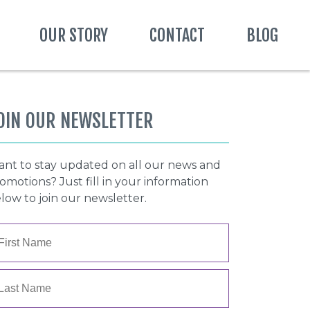
OUR STORY
CONTACT
BLOG
OIN OUR NEWSLETTER
nt to stay updated on all our news and
omotions? Just fill in your information
low to join our newsletter.