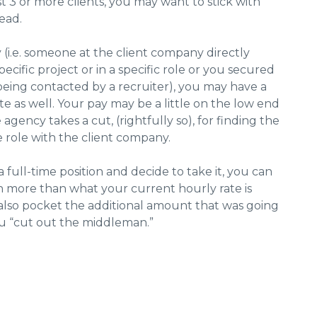
t 3 or more clients, you may want to stick with
tead.
 (i.e. someone at the client company directly
pecific project or in a specific role or you secured
eing contacted by a recruiter), you may have a
te as well. Your pay may be a little on the low end
gency takes a cut, (rightfully so), for finding the
le role with the client company.
full-time position and decide to take it, you can
th more than what your current hourly rate is
o also pocket the additional amount that was going
ou “cut out the middleman.”