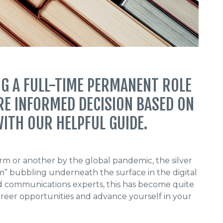
G A FULL-TIME PERMANENT ROLE
RE INFORMED DECISION BASED ON
ITH OUR HELPFUL GUIDE.
m or another by the global pandemic, the silver
om” bubbling underneath the surface in the digital
and communications experts, this has become quite
reer opportunities and advance yourself in your