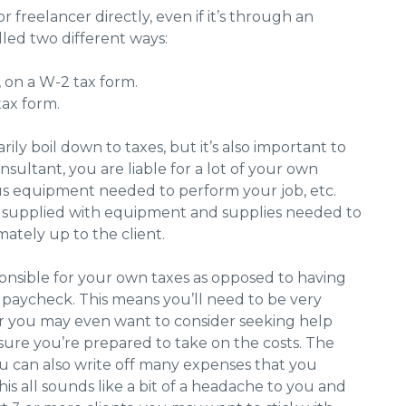
r freelancer directly, even if it’s through an
led two different ways:
 on a W-2 tax form.
 tax form.
ly boil down to taxes, but it’s also important to
nsultant, you are liable for a lot of your own
ous equipment needed to perform your job, etc.
be supplied with equipment and supplies needed to
imately up to the client.
sponsible for your own taxes as opposed to having
aycheck. This means you’ll need to be very
or you may even want to consider seeking help
nsure you’re prepared to take on the costs. The
ou can also write off many expenses that you
is all sounds like a bit of a headache to you and