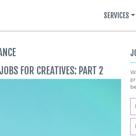
SERVICES
ANCE
J
JOBS FOR CREATIVES: PART 2
Wa
pr
be