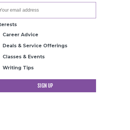
terests
Career Advice
Deals & Service Offerings
Classes & Events
Writing Tips