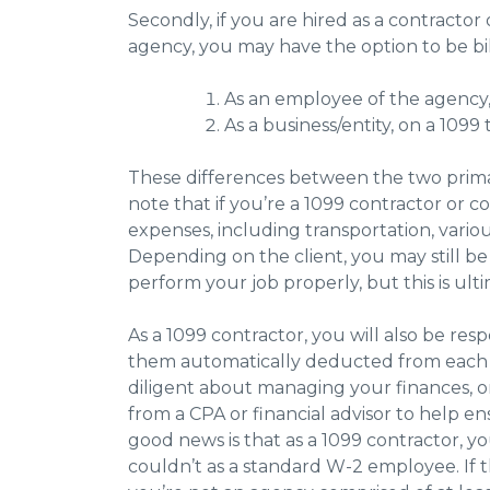
Secondly, if you are hired as a contractor o
agency, you may have the option to be bil
As an employee of the agency,
As a business/entity, on a 1099
These differences between the two primari
note that if you’re a 1099 contractor or co
expenses, including transportation, vari
Depending on the client, you may still 
perform your job properly, but this is ult
As a 1099 contractor, you will also be re
them automatically deducted from each p
diligent about managing your finances, 
from a CPA or financial advisor to help e
good news is that as a 1099 contractor, y
couldn’t as a standard W-2 employee. If th