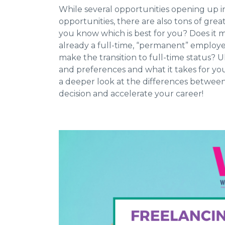
While several opportunities opening up in
opportunities, there are also tons of grea
you know which is best for you? Does it m
already a full-time, “permanent” employee
make the transition to full-time status? 
and preferences and what it takes for you
a deeper look at the differences betwee
decision and accelerate your career!