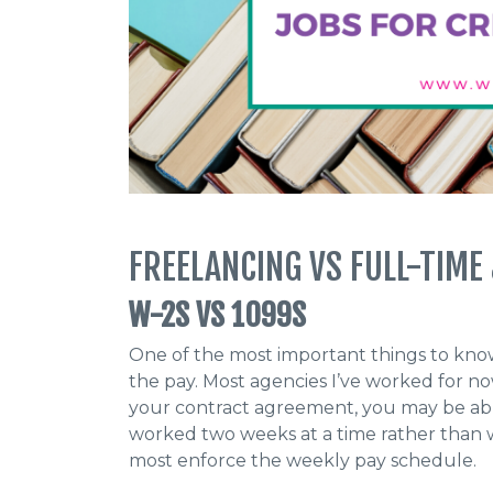
FREELANCING VS FULL-TIME
W-2S VS 1099S
One of the most important things to know
the pay. Most agencies I’ve worked for
your contract agreement, you may be abl
worked two weeks at a time rather than w
most enforce the weekly pay schedule.