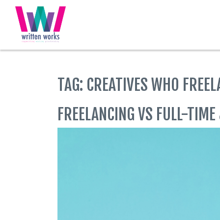
Skip
to
content
TAG:
CREATIVES WHO FREEL
FREELANCING VS FULL-TIME 