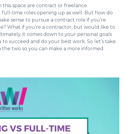
 this space are contract or freelance
t full-time roles opening up as well. But how do
ake sense to pursue a contract role if you’re
? What if you’re a contractor, but would like to
Ultimately, it comes down to your personal goals
 to succeed and do your best work. So let’s take
n the two so you can make a more informed