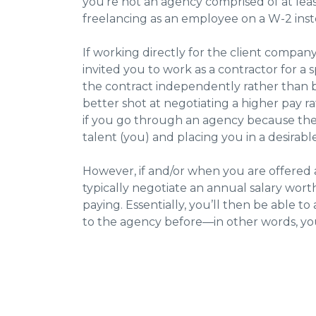
you’re not an agency comprised of at leas
freelancing as an employee on a W-2 ins
If working directly for the client company
invited you to work as a contractor for a s
the contract independently rather than b
better shot at negotiating a higher pay ra
if you go through an agency because the a
talent (you) and placing you in a desirab
However, if and/or when you are offered a 
typically negotiate an annual salary wor
paying. Essentially, you’ll then be able t
to the agency before—in other words, y