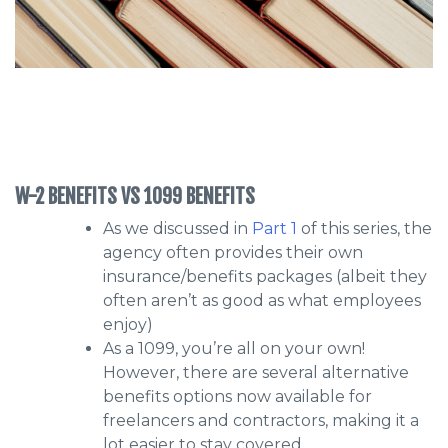
W-2 BENEFITS VS 1099 BENEFITS
As we discussed in
Part 1
of this series, the
agency often provides their own
insurance/benefits packages (albeit they
often aren’t as good as what employees
enjoy)
As a 1099, you’re all on your own!
However, there are several alternative
benefits options now available for
freelancers and contractors, making it a
lot easier to stay covered.