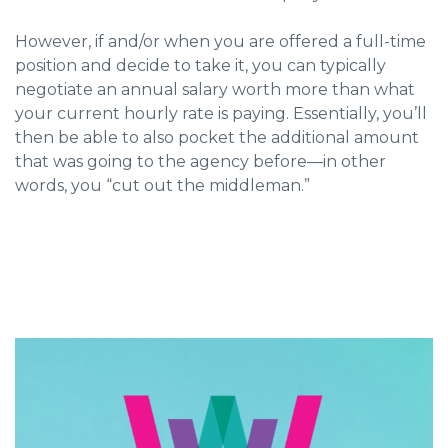
However, if and/or when you are offered a full-time
position and decide to take it, you can typically
negotiate an annual salary worth more than what
your current hourly rate is paying. Essentially, you’ll
then be able to also pocket the additional amount
that was going to the agency before—in other
words, you “cut out the middleman.”