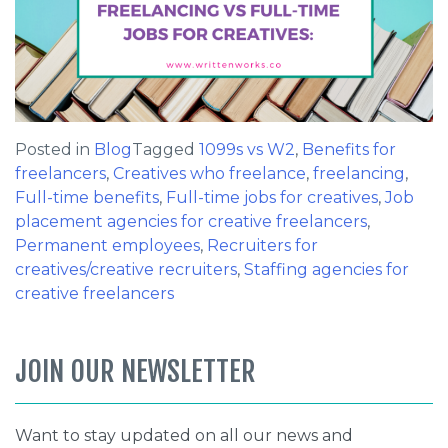
Posted in
Blog
Tagged
1099s vs W2
,
Benefits for
freelancers
,
Creatives who freelance
,
freelancing
,
Full-time benefits
,
Full-time jobs for creatives
,
Job
placement agencies for creative freelancers
,
Permanent employees
,
Recruiters for
creatives/creative recruiters
,
Staffing agencies for
creative freelancers
JOIN OUR NEWSLETTER
Want to stay updated on all our news and