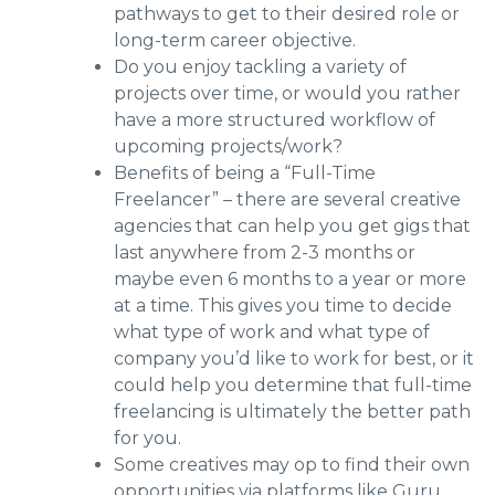
pathways to get to their desired role or
long-term career objective.
Do you enjoy tackling a variety of
projects over time, or would you rather
have a more structured workflow of
upcoming projects/work?
Benefits of being a “Full-Time
Freelancer” – there are several creative
agencies that can help you get gigs that
last anywhere from 2-3 months or
maybe even 6 months to a year or more
at a time. This gives you time to decide
what type of work and what type of
company you’d like to work for best, or it
could help you determine that full-time
freelancing is ultimately the better path
for you.
Some creatives may op to find their own
opportunities via platforms like Guru,