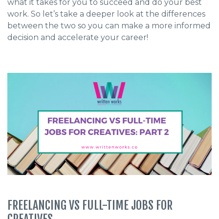
what it takes for you to succeed and do your best
work. So let’s take a deeper look at the differences
between the two so you can make a more informed
decision and accelerate your career!
FREELANCING VS FULL-TIME JOBS FOR
CREATIVES