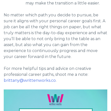
may make the transition a little easier.
No matter which path you decide to pursue, be
sure it aligns with your personal career goals first. A
job can be all the right things on paper, but what
truly matters is the day-to-day experience and what
you’ll be able to not only bring to the table as an
asset, but also what you can gain from the
experience to continuously progress and move
your career forward in the future.
For more helpful tips and advice on creative
professional career paths, shoot me a note:
brittany@writtenworks.co
.