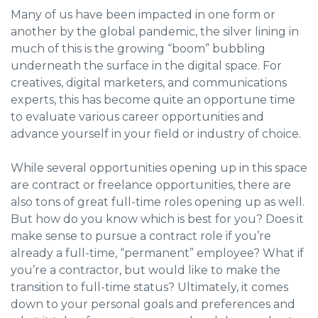
Many of us have been impacted in one form or
another by the global pandemic, the silver lining in
much of this is the growing “boom” bubbling
underneath the surface in the digital space. For
creatives, digital marketers, and communications
experts, this has become quite an opportune time
to evaluate various career opportunities and
advance yourself in your field or industry of choice.
While several opportunities opening up in this space
are contract or freelance opportunities, there are
also tons of great full-time roles opening up as well.
But how do you know which is best for you? Does it
make sense to pursue a contract role if you’re
already a full-time, “permanent” employee? What if
you’re a contractor, but would like to make the
transition to full-time status? Ultimately, it comes
down to your personal goals and preferences and