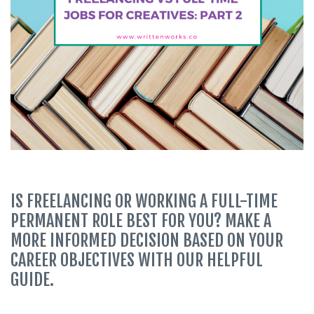
IS FREELANCING OR WORKING A FULL-TIME
PERMANENT ROLE BEST FOR YOU? MAKE A
MORE INFORMED DECISION BASED ON YOUR
CAREER OBJECTIVES WITH OUR HELPFUL
GUIDE.