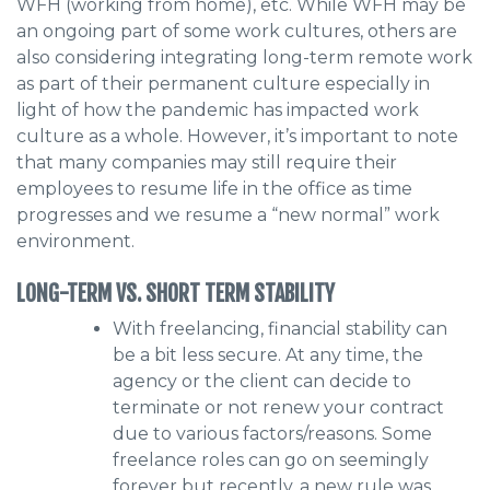
WFH (working from home), etc. While WFH may be
an ongoing part of some work cultures, others are
also considering integrating long-term remote work
as part of their permanent culture especially in
light of how the pandemic has impacted work
culture as a whole. However, it’s important to note
that many companies may still require their
employees to resume life in the office as time
progresses and we resume a “new normal” work
environment.
LONG-TERM VS. SHORT TERM STABILITY
With freelancing, financial stability can
be a bit less secure. At any time, the
agency or the client can decide to
terminate or not renew your contract
due to various factors/reasons. Some
freelance roles can go on seemingly
forever but recently, a new rule was