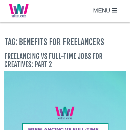
Skip
to
MENU
content
TAG:
BENEFITS FOR FREELANCERS
FREELANCING VS FULL-TIME JOBS FOR
CREATIVES: PART 2