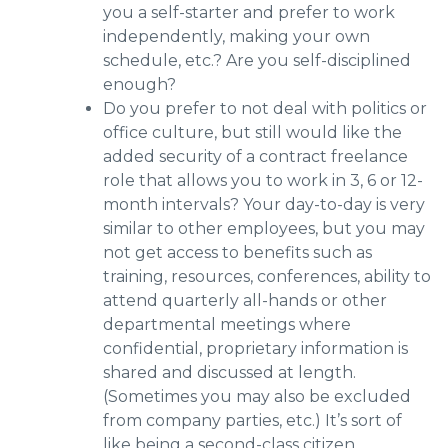
you a self-starter and prefer to work
independently, making your own
schedule, etc.? Are you self-disciplined
enough?
Do you prefer to not deal with politics or
office culture, but still would like the
added security of a contract freelance
role that allows you to work in 3, 6 or 12-
month intervals? Your day-to-day is very
similar to other employees, but you may
not get access to benefits such as
training, resources, conferences, ability to
attend quarterly all-hands or other
departmental meetings where
confidential, proprietary information is
shared and discussed at length.
(Sometimes you may also be excluded
from company parties, etc.) It’s sort of
like being a second-class citizen