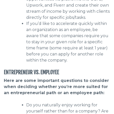
Upwork, and Fiverr and create their own
stream of income by working with clients
directly for specific jobs/tasks.
If you’d like to accelerate quickly within
an organization as an employee, be
aware that some companies require you
to stay in your given role for a specific
time frame (some require at least 1 year)
before you can apply for another role
within the company.
ENTREPRENEUR VS. EMPLOYEE
Here are some important questions to consider
when deciding whether you’re more suited for
an entrepreneurial path or an employee path:
Do you naturally enjoy working for
yourself rather than for a company? Are