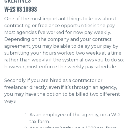
W-2S VS 1099S
One of the most important things to know about
contracting or freelance opportunities is the pay.
Most agencies I’ve worked for now pay weekly.
Depending on the company and your contract
agreement, you may be able to delay your pay by
submitting your hours worked two weeks at a time
rather than weekly if the system allows you to do so;
however, most enforce the weekly pay schedule.
Secondly, if you are hired as a contractor or
freelancer directly, even if it’s through an agency,
you may have the option to be billed two different
ways:
As an employee of the agency, on a W-2
tax form.