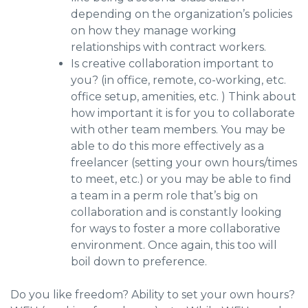
depending on the organization’s policies
on how they manage working
relationships with contract workers.
Is creative collaboration important to
you? (in office, remote, co-working, etc.
office setup, amenities, etc. ) Think about
how important it is for you to collaborate
with other team members. You may be
able to do this more effectively as a
freelancer (setting your own hours/times
to meet, etc.) or you may be able to find
a team in a perm role that’s big on
collaboration and is constantly looking
for ways to foster a more collaborative
environment. Once again, this too will
boil down to preference.
Do you like freedom? Ability to set your own hours?