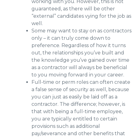
working with you. However, this is not
guaranteed, as there will be other
“external” candidates vying for the job as
well.
Some may want to stay on as contractors
only – it can truly come down to
preference. Regardless of how it turns
out, the relationships you’ve built and
the knowledge you’ve gained over time
as a contractor will always be beneficial
to you moving forward in your career.
Full-time or perm roles can often create
a false sense of security as well, because
you can just as easily be laid off as a
contractor. The difference; however, is
that with being a full-time employee,
you are typically entitled to certain
provisions such as additional
pay/severance and other benefits that