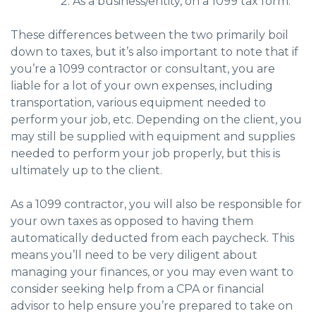
As a business/entity, on a 1099 tax form.
These differences between the two primarily boil
down to taxes, but it’s also important to note that if
you’re a 1099 contractor or consultant, you are
liable for a lot of your own expenses, including
transportation, various equipment needed to
perform your job, etc. Depending on the client, you
may still be supplied with equipment and supplies
needed to perform your job properly, but this is
ultimately up to the client.
As a 1099 contractor, you will also be responsible for
your own taxes as opposed to having them
automatically deducted from each paycheck. This
means you’ll need to be very diligent about
managing your finances, or you may even want to
consider seeking help from a CPA or financial
advisor to help ensure you’re prepared to take on