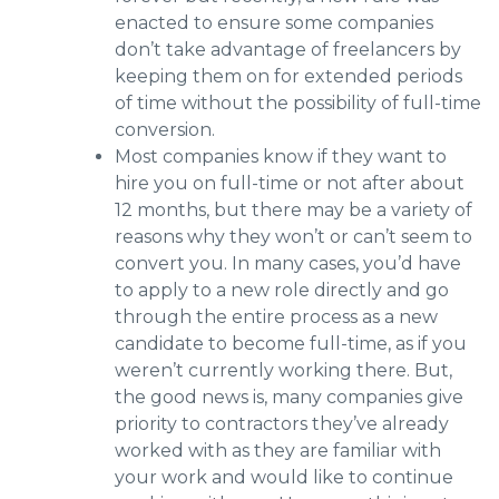
enacted to ensure some companies
don’t take advantage of freelancers by
keeping them on for extended periods
of time without the possibility of full-time
conversion.
Most companies know if they want to
hire you on full-time or not after about
12 months, but there may be a variety of
reasons why they won’t or can’t seem to
convert you. In many cases, you’d have
to apply to a new role directly and go
through the entire process as a new
candidate to become full-time, as if you
weren’t currently working there. But,
the good news is, many companies give
priority to contractors they’ve already
worked with as they are familiar with
your work and would like to continue