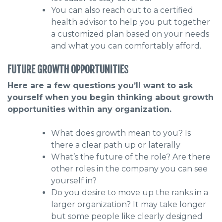
You can also reach out to a certified
health advisor to help you put together
a customized plan based on your needs
and what you can comfortably afford.
FUTURE GROWTH OPPORTUNITIE
S
Here are a few questions you’ll want to ask
yourself when you begin thinking about growth
opportunities within any organization.
What does growth mean to you? Is
there a clear path up or laterally
What’s the future of the role? Are there
other roles in the company you can see
yourself in?
Do you desire to move up the ranks in a
larger organization? It may take longer
but some people like clearly designed