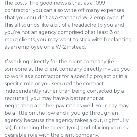
the costs. The good news is that as a 1099
contractor, you can also write off many expenses
that you couldn’t as a standard W-2 employee. If
this all sounds like a bit of a headache to you and
you’re not an agency comprised of at least 3 or
more clients, you may want to stick with freelancing
as an employee on a W-2 instead.
If working directly for the client company (i.e.
someone at the client company directly invited you
to work as a contractor for a specific project or in a
specific role or you secured the contract
independently rather than being contacted by a
recruiter), you may have a better shot at
negotiating a higher pay rate as well. Your pay may
be a little on the low end if you go through an
agency because the agency takes a cut, (rightfully
so), for finding the talent (you) and placing you in a
desirable role with the client company.