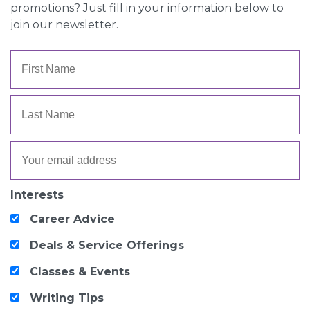
promotions? Just fill in your information below to
join our newsletter.
Interests
Career Advice
Deals & Service Offerings
Classes & Events
Writing Tips